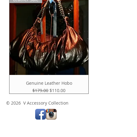
Genuine Leather Hobo
Regular Price
Sale Price
$179.00
$110.00
© 2026 V Accessory Collection