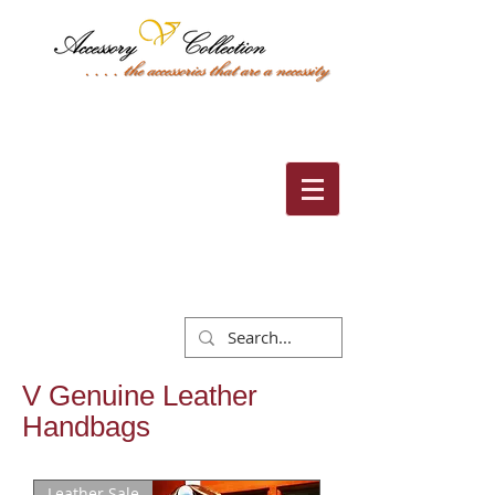
Cart:
V Genuine Leather
Handbags
Leather Sale