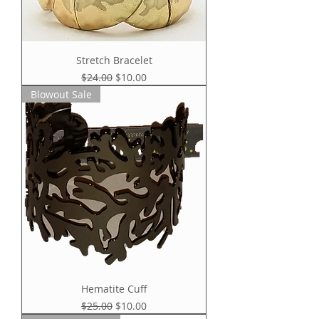
Stretch Bracelet
Regular Price
Sale Price
$24.00
$10.00
Blowout Sale
Hematite Cuff
Regular Price
Sale Price
$25.00
$10.00