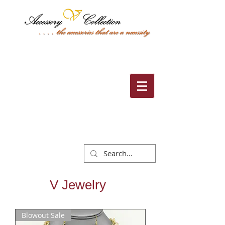
Cart:
V Jewelry
Blowout Sale