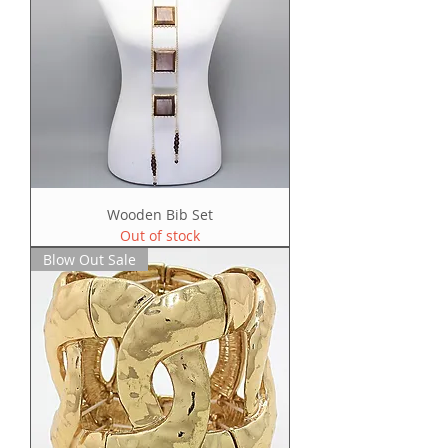
Wooden Bib Set
Out of stock
Blow Out Sale