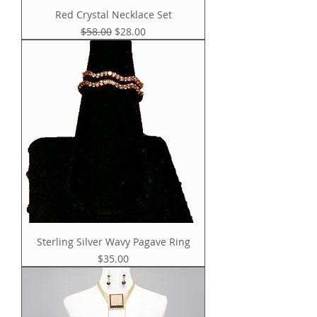
Red Crystal Necklace Set
Regular Price
Sale Price
$58.00
$28.00
Sterling Silver Wavy Pagave Ring
Price
$35.00