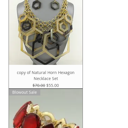
copy of Natural Horn Hexagon
Necklace Set
Regular Price
Sale Price
$70.00
$55.00
Blowout Sale