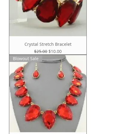
Crystal Stretch Bracelet
Regular Price
Sale Price
$25.00
$10.00
Blowout Sale