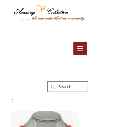
Cart: