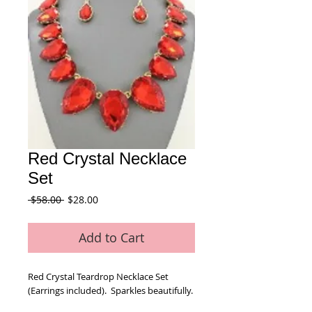
Red Crystal Necklace
Set
Regular
Sale
 $58.00 
$28.00
Price
Price
Add to Cart
Red Crystal Teardrop Necklace Set 
(Earrings included).  Sparkles beautifully.