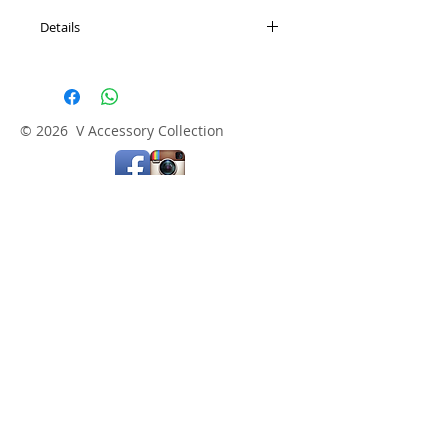
Details
Length: 17" + 3" adjustable extension
© 2026 V Accessory Collection