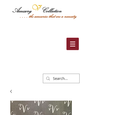
Cart: