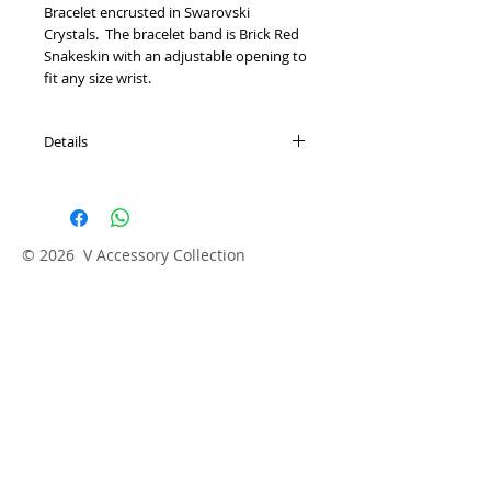
Bracelet encrusted in Swarovski 
Crystals.  The bracelet band is Brick Red 
Snakeskin with an adjustable opening to 
fit any size wrist.  
Details
Hand Made
© 2026 V Accessory Collection