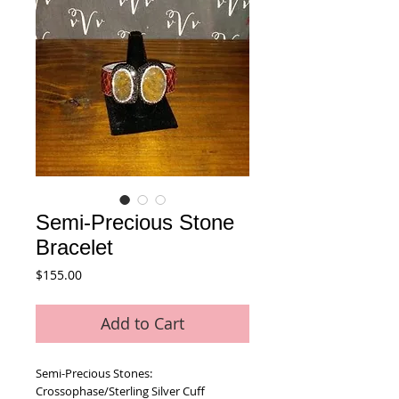
Semi-Precious Stone
Bracelet
Price
$155.00
Add to Cart
Semi-Precious Stones:  
Crossophase/Sterling Silver Cuff 