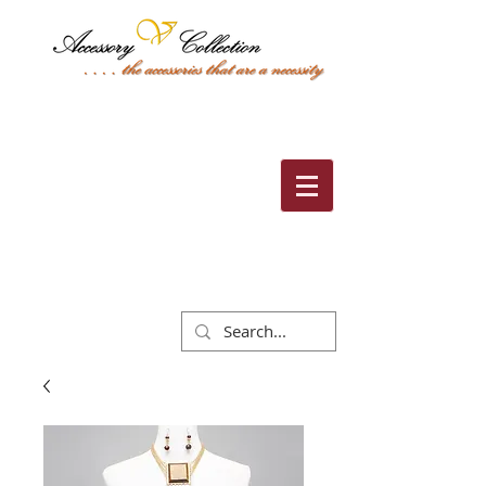
Cart: