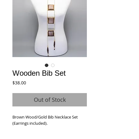
Wooden Bib Set
Price
$38.00
Out of Stock
Brown Wood/Gold Bib Necklace Set 
(Earrings included).  