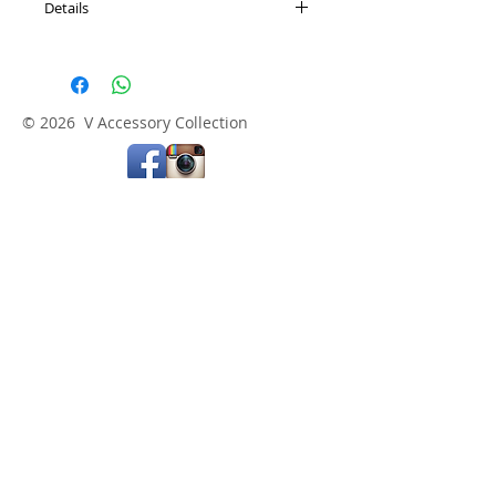
Details
Length: 16.5" + 3" adjustable extension
© 2026 V Accessory Collection