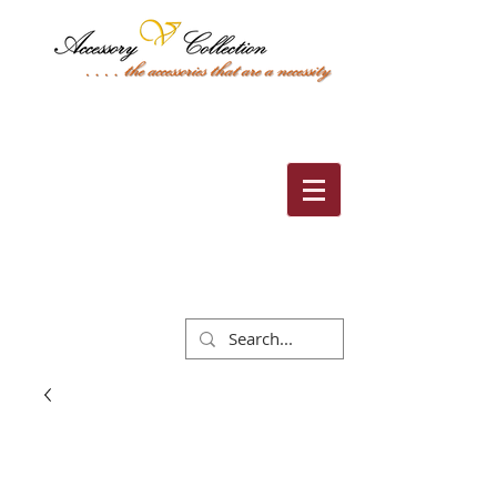
Cart: