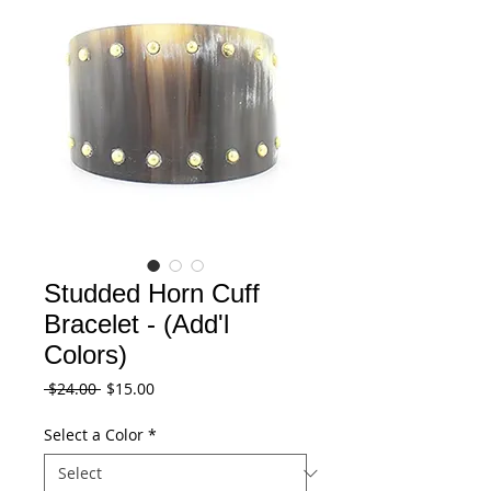
Studded Horn Cuff
Bracelet - (Add'l
Colors)
Regular
Sale
 $24.00 
$15.00
Price
Price
Select a Color
*