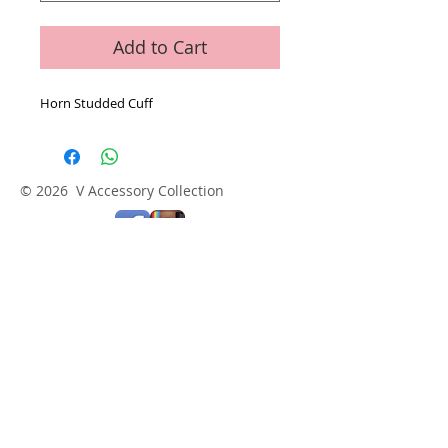
Add to Cart
Horn Studded Cuff
© 2026 V Accessory Collection