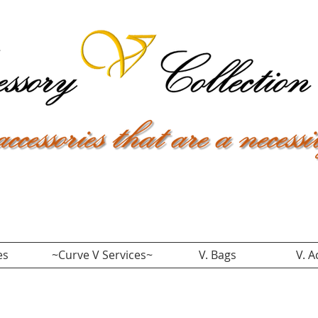
es
~Curve V Services~
V. Bags
V. A