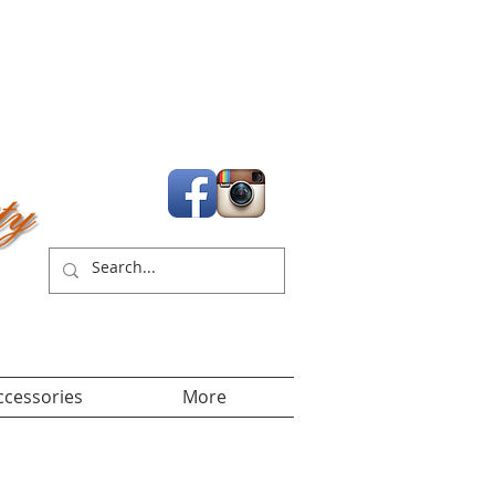
Cart:
ccessories
More