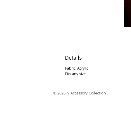
Details
Fabric: Acrylic
Fits any size
© 2026 V Accessory Collection