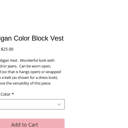
igan Color Block Vest
Regular
Sale
$25.00
Price
Price
igan Vest.  Wonderful look with 
d/or jeans.  Can be worn open, 
 (so that is hangs open) or wrapped 
 a belt (as shown for a dress look).  
ove the versatility of this piece.  
 Color
*
Add to Cart