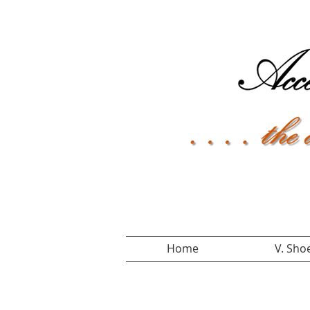
Home
V. Sho