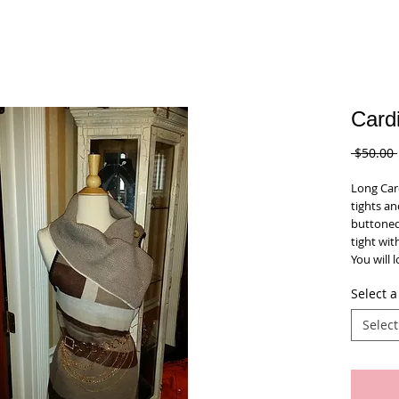
Card
 $50.00 
Long Card
tights an
buttoned
tight with
You will l
Select a
Select