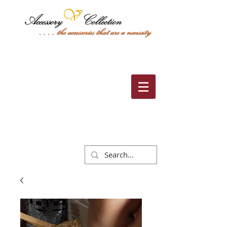
Cart: