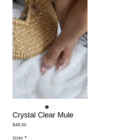
Crystal Clear Mule
Price
$48.00
Sizes
*