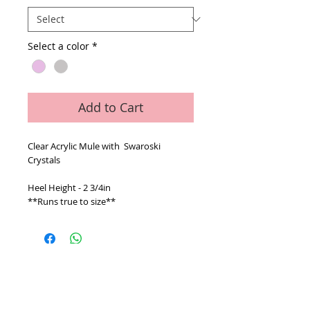
Select a color
*
Add to Cart
Clear Acrylic Mule with Swaroski
Crystals
Heel Height - 2 3/4in
**Runs true to size**
© 2026 V Accessory Collection