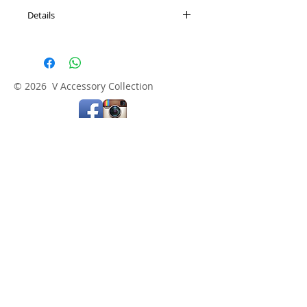
Details
All Consignment Items are Final Sale
© 2026 V Accessory Collection