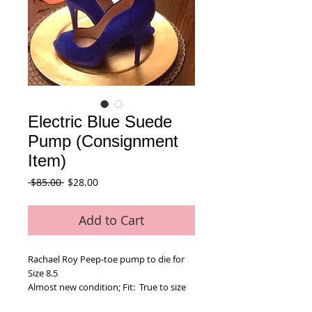
Electric Blue Suede
Pump (Consignment
Item)
Regular
Sale
 $85.00 
$28.00
Price
Price
Add to Cart
Rachael Roy Peep-toe pump to die for
Size 8.5
Almost new condition; Fit:  True to size