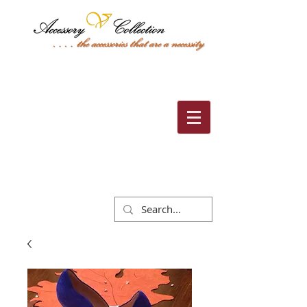
Cart: