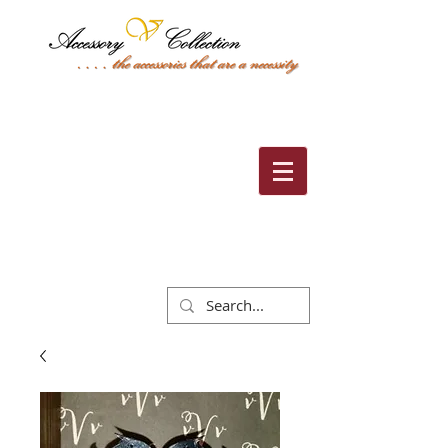
Cart: