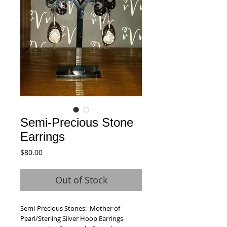
Semi-Precious Stone
Earrings
Price
$80.00
Out of Stock
Semi-Precious Stones:  Mother of 
Pearl/Sterling Silver Hoop Earrings 