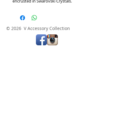
encrusted in Swarovski Crystals.   
© 2026 V Accessory Collection